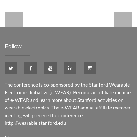
Follow
The conference is co-sponsored by the Stanford Wearable
Electronics Initiative (e-WEAR). Become an affiliate member
of e-WEAR and learn more about Stanford activities on
wearable electronics. The e-WEAR annual affiliate member
meeting will precede the conference.
http://wearable.stanford.edu