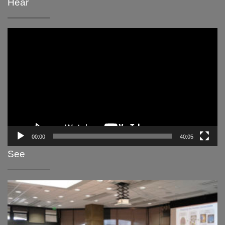
Hear
Video
Player
00:00
40:05
See