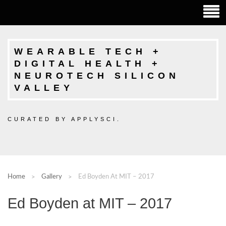
WEARABLE TECH +
DIGITAL HEALTH +
NEUROTECH SILICON
VALLEY
CURATED BY APPLYSCI.
Home
Gallery
Ed Boyden At MIT – 2017
Ed Boyden at MIT – 2017