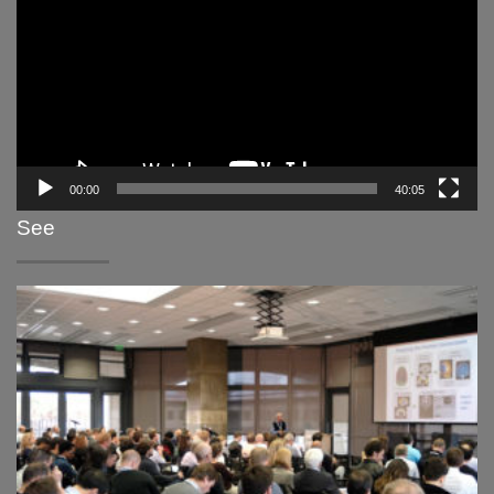
00:00
40:05
See