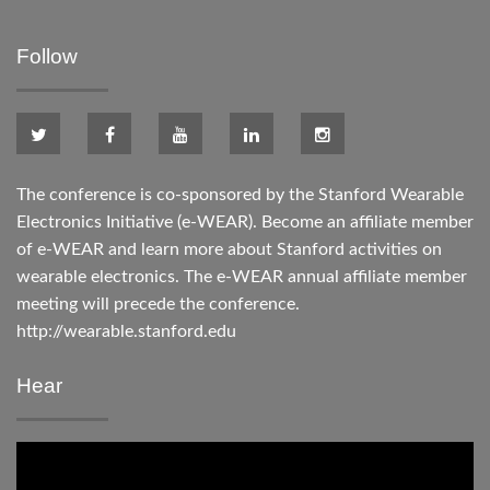
Follow
The conference is co-sponsored by the Stanford Wearable
Electronics Initiative (e-WEAR). Become an affiliate member
of e-WEAR and learn more about Stanford activities on
wearable electronics. The e-WEAR annual affiliate member
meeting will precede the conference.
http://wearable.stanford.edu
Hear
Video
Player