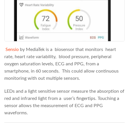
Sensio
by MediaTek is a biosensor that monitors heart
rate, heart rate variability, blood pressure, peripheral
oxygen saturation levels, ECG and PPG, from a
smartphone, in 60 seconds. This could allow continuous
monitoring with out multiple sensors.
LEDs and a light sensitive sensor measure the absorption of
red and infrared light from a user’s fingertips. Touching a
sensor allows the measurement of ECG and PPG
waveforms.