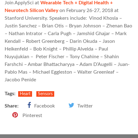
Join ApplySci at
Wearable Tech + Digital Health +
Neurotech Silicon Valley
on February 26-27, 2018 at
Stanford University. Speakers include: Vinod Khosla –
Justin Sanchez – Brian Otis – Bryan Johnson – Zhenan Bao
– Nathan Intrator – Carla Pugh – Jamshid Ghajar – Mark
Kendall – Robert Greenberg – Darin Okuda – Jason
Heikenfeld – Bob Knight – Phillip Alvelda – Paul
Nuyujukian – Peter Fischer – Tony Chahine – Shahin
Farshchi – Ambar Bhattacharyya – Adam D’Augelli – Juan-
Pablo Mas – Michael Eggleston – Walter Greenleaf –
Jacobo Penide
Tags:
Heart
Sensors
Share:
Facebook
Twitter
Pinterest