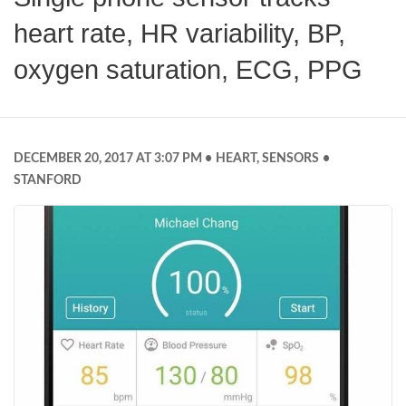
heart rate, HR variability, BP,
oxygen saturation, ECG, PPG
DECEMBER 20, 2017 AT 3:07 PM
HEART
,
SENSORS
STANFORD