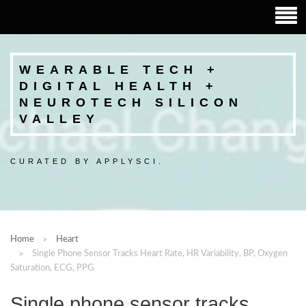
WEARABLE TECH +
DIGITAL HEALTH +
NEUROTECH SILICON
VALLEY
CURATED BY APPLYSCI.
Home
Heart
Single Phone Sensor Tracks Heart Rate, HR Variability, BP, Oxygen
Saturation, ECG, PPG
Single phone sensor tracks