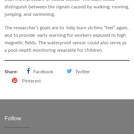
distinguish between the signals caused by walking, running,
jumping, and swimming.
The researcher’s goals are to help burn victims “feel” again,
and to provide early warning for workers exposed to high
magnetic fields. The waterproof sensor could also serve as
a pool-depth monitoring wearable for children.
Share:
Facebook
Twitter
Pinterest
Follow