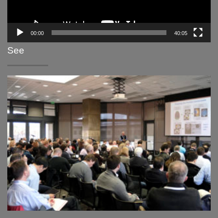
00:00
40:05
See