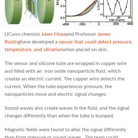
UConn chemists
Islam Mosa
and Professor
James
Rusling
have developed a
sensor that could
detect pressure,
temperature, and vibration
when placed on skin.
The sensor and silicone tube are wrapped in copper wire
and filled with an iron oxide nanoparticle fluid, which
creates an electric current. The copper wire detects the
current. When the tube experiences pressure, the
nanoparticles move and electric signal changes.
Sound waves also create waves in the fluid, and the signal
changes differently than when the tube is bumped.
Magnetic fields were found to alter the signal differently
than from pressure or sound waves. The team could