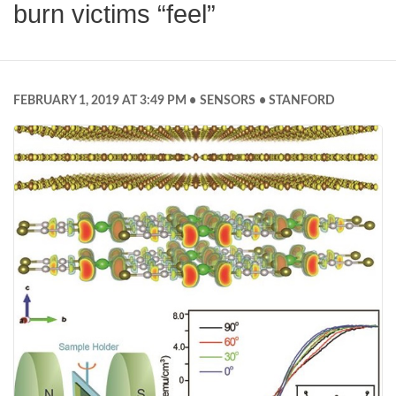
burn victims “feel”
FEBRUARY 1, 2019 AT 3:49 PM
SENSORS
STANFORD