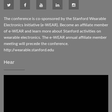
The conference is co-sponsored by the Stanford Wearable
Electronics Initiative (e-WEAR). Become an affiliate member
of e-WEAR and learn more about Stanford activities on
wearable electronics. The e-WEAR annual affiliate member
meeting will precede the conference.
http://wearable.stanford.edu
Hear
Video
Player