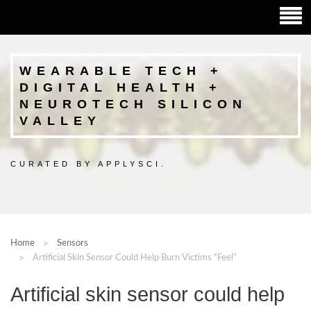
WEARABLE TECH +
DIGITAL HEALTH +
NEUROTECH SILICON
VALLEY
CURATED BY APPLYSCI.
Home
Sensors
Artificial Skin Sensor Could Help Burn Victims “feel”
Artificial skin sensor could help